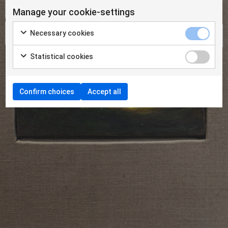
Manage your cookie-settings
Necessary cookies
Statistical cookies
Confirm choices
Accept all