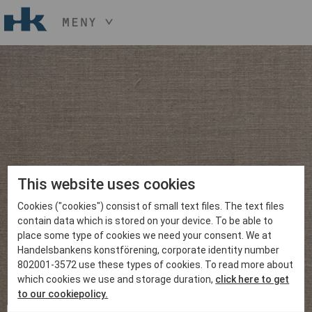
MENY
HÅLL NER KNAPPEN
CTRL
OCH TRYCK
START
+ / -
KONST
KONSTHANTVERK & DESIGN
EVENEMANG
OM
MEDLEM
This website uses cookies
Cookies ("cookies") consist of small text files. The text files
BLI MEDLEM
contain data which is stored on your device. To be able to
place some type of cookies we need your consent. We at
Handelsbankens konstförening, corporate identity number
802001-3572 use these types of cookies. To read more about
which cookies we use and storage duration,
click here to get
to our cookiepolicy.