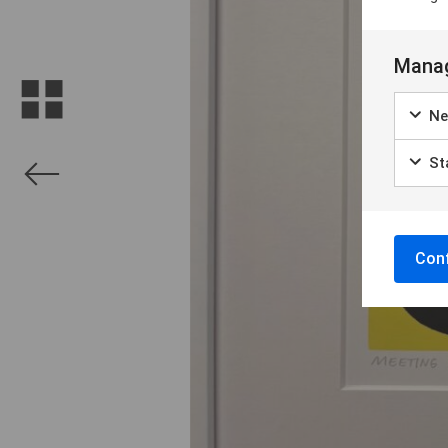
Manag
Ne
Sta
Conf