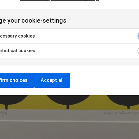
e your cookie-settings
cessary cookies
tistical cookies
irm choices
Accept all