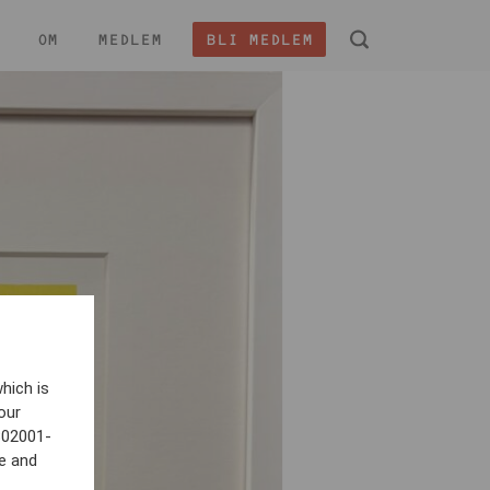
OM
MEDLEM
BLI MEDLEM
 -
hich is
our
802001-
e and