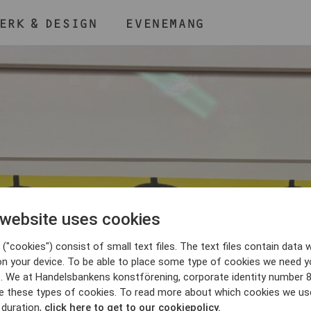
ERK & DESIGN
EVENEMANG
ÅLL NER KNAPPEN
CMD
OCH TRYCK + /
 website uses cookies
BLI MEDLEM
("cookies") consist of small text files. The text files contain data w
on your device. To be able to place some type of cookies we need y
. We at Handelsbankens konstförening, corporate identity number 
e these types of cookies. To read more about which cookies we us
 duration,
click here to get to our cookiepolicy.