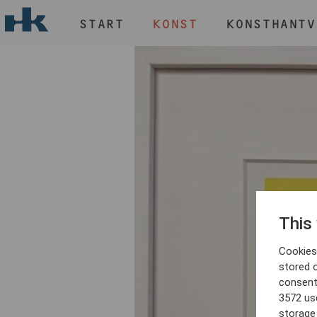
START
KONST
KONSTHANTV
H
START
KONST
KONSTHANTVERK & DESIGN
EVENEMANG
OM
MEDLEM
This
Cookies 
stored 
consent
3572 us
storage