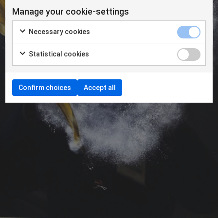
Manage your cookie-settings
Necessary cookies
Statistical cookies
Confirm choices
Accept all