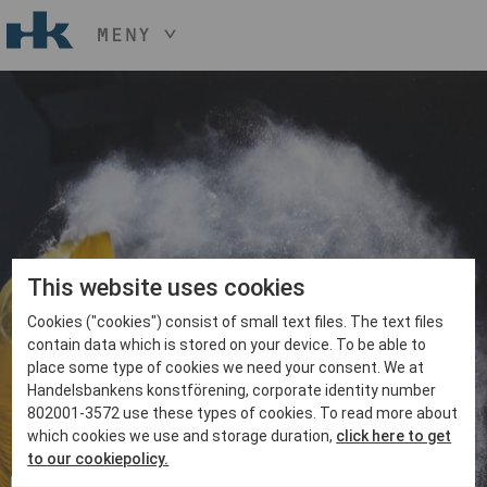
MENY
HÅLL NER KNAPPEN
CTRL
OCH TRYCK
START
+ / -
KONST
KONSTHANTVERK & DESIGN
EVENEMANG
OM
MEDLEM
This website uses cookies
Cookies ("cookies") consist of small text files. The text files
BLI MEDLEM
contain data which is stored on your device. To be able to
place some type of cookies we need your consent. We at
Handelsbankens konstförening, corporate identity number
802001-3572 use these types of cookies. To read more about
which cookies we use and storage duration,
click here to get
to our cookiepolicy.