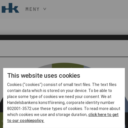
MENY
HÅLL NER KNAPPEN
CTRL
OCH TRYCK
START
+ / -
KONST
KONSTHANTVERK & DESIGN
EVENEMANG
OM
MEDLEM
This website uses cookies
Cookies ("cookies") consist of small text files. The text files
BLI MEDLEM
contain data which is stored on your device. To be able to
place some type of cookies we need your consent. We at
Handelsbankens konstförening, corporate identity number
802001-3572 use these types of cookies. To read more about
which cookies we use and storage duration,
click here to get
to our cookiepolicy.