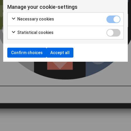
Manage your cookie-settings
Necessary cookies
Statistical cookies
Confirm choices
Accept all