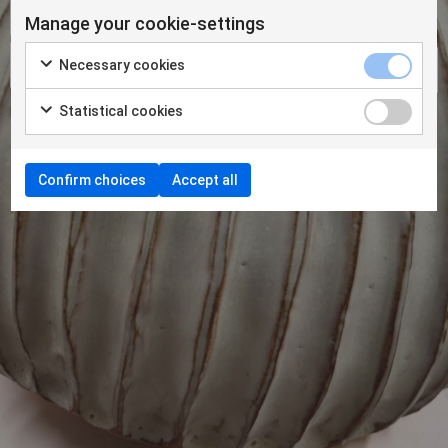
Manage your cookie-settings
Necessary cookies
Statistical cookies
Confirm choices
Accept all