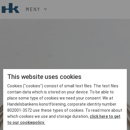
MENY
HÅLL NER KNAPPEN
CTRL
OCH TRYCK
START
+ / -
KONST
KONSTHANTVERK & DESIGN
EVENEMANG
OM
MEDLEM
This website uses cookies
Cookies ("cookies") consist of small text files. The text files
BLI MEDLEM
contain data which is stored on your device. To be able to
place some type of cookies we need your consent. We at
Handelsbankens konstförening, corporate identity number
802001-3572 use these types of cookies. To read more about
which cookies we use and storage duration,
click here to get
to our cookiepolicy.