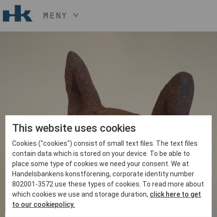
MENY
HÅLL NER KNAPPEN
CTRL
OCH TRYCK
START
+ / -
KONST
KONSTHANTVERK & DESIGN
EVENEMANG
OM
MEDLEM
This website uses cookies
Cookies ("cookies") consist of small text files. The text files
BLI MEDLEM
contain data which is stored on your device. To be able to
place some type of cookies we need your consent. We at
Handelsbankens konstförening, corporate identity number
802001-3572 use these types of cookies. To read more about
which cookies we use and storage duration,
click here to get
to our cookiepolicy.