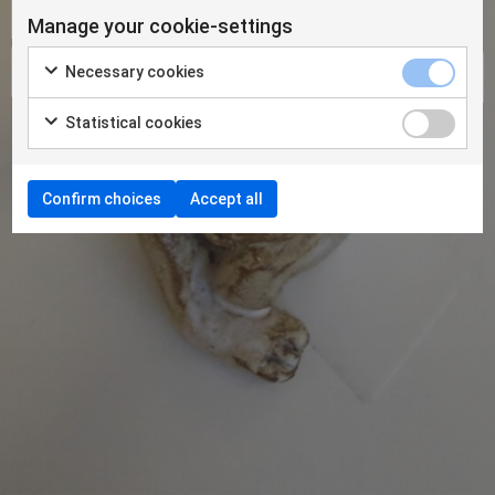
Manage your cookie-settings
Necessary cookies
Statistical cookies
Confirm choices
Accept all