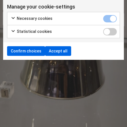
Manage your cookie-settings
Necessary cookies
Statistical cookies
Confirm choices
Accept all