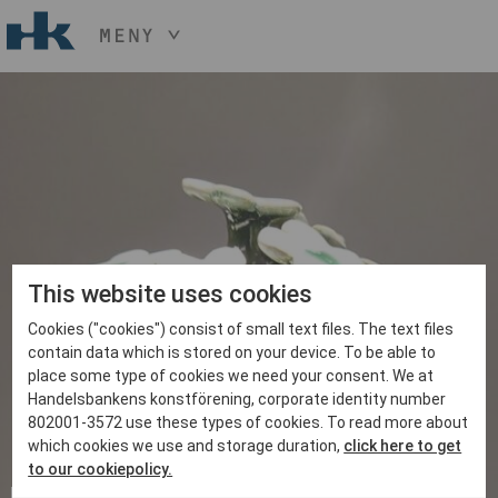
MENY
HÅLL NER KNAPPEN
CTRL
OCH TRYCK
START
+ / -
KONST
KONSTHANTVERK & DESIGN
EVENEMANG
OM
MEDLEM
This website uses cookies
Cookies ("cookies") consist of small text files. The text files
BLI MEDLEM
contain data which is stored on your device. To be able to
place some type of cookies we need your consent. We at
Handelsbankens konstförening, corporate identity number
802001-3572 use these types of cookies. To read more about
which cookies we use and storage duration,
click here to get
to our cookiepolicy.