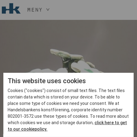
MENY
HÅLL NER KNAPPEN
CTRL
OCH TRYCK
START
+ / -
KONST
KONSTHANTVERK & DESIGN
EVENEMANG
OM
MEDLEM
This website uses cookies
Cookies ("cookies") consist of small text files. The text files
BLI MEDLEM
contain data which is stored on your device. To be able to
place some type of cookies we need your consent. We at
Handelsbankens konstförening, corporate identity number
802001-3572 use these types of cookies. To read more about
which cookies we use and storage duration,
click here to get
to our cookiepolicy.