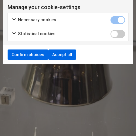
Manage your cookie-settings
Necessary cookies
Statistical cookies
Confirm choices
Accept all