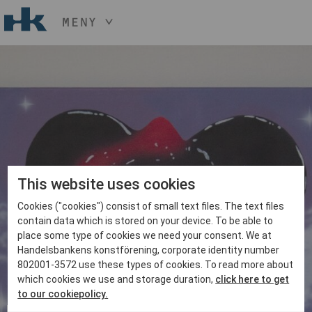
MENY
HÅLL NER KNAPPEN
CTRL
OCH TRYCK
START
+ / -
KONST
KONSTHANTVERK & DESIGN
EVENEMANG
OM
MEDLEM
This website uses cookies
Cookies ("cookies") consist of small text files. The text files
BLI MEDLEM
contain data which is stored on your device. To be able to
place some type of cookies we need your consent. We at
Handelsbankens konstförening, corporate identity number
802001-3572 use these types of cookies. To read more about
which cookies we use and storage duration,
click here to get
to our cookiepolicy.