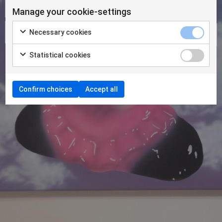
Manage your cookie-settings
Necessary cookies
Statistical cookies
Confirm choices
Accept all