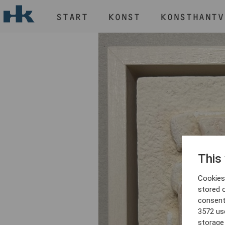
START
KONST
KONSTHANTV
H
START
KONST
KONSTHANTVERK & DESIGN
EVENEMANG
OM
MEDLEM
This
Cookies 
stored 
consent
3572 us
storage