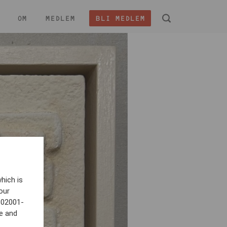
OM
MEDLEM
BLI MEDLEM
 -
hich is
our
802001-
e and