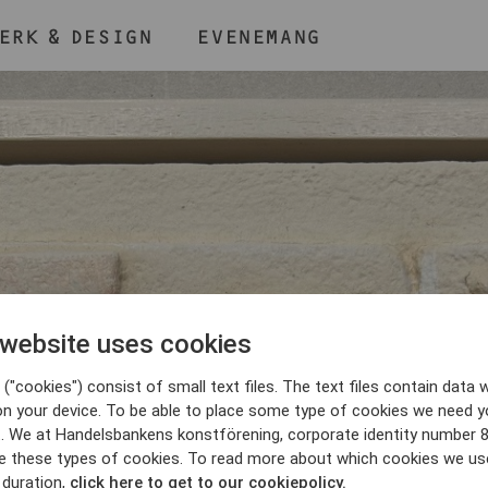
ERK & DESIGN
EVENEMANG
ÅLL NER KNAPPEN
CMD
OCH TRYCK + /
 website uses cookies
BLI MEDLEM
("cookies") consist of small text files. The text files contain data w
on your device. To be able to place some type of cookies we need y
. We at Handelsbankens konstförening, corporate identity number 
e these types of cookies. To read more about which cookies we us
 duration,
click here to get to our cookiepolicy.