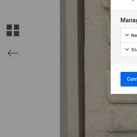
Manag
Ne
Sta
Conf