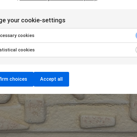
e your cookie-settings
cessary cookies
tistical cookies
irm choices
Accept all