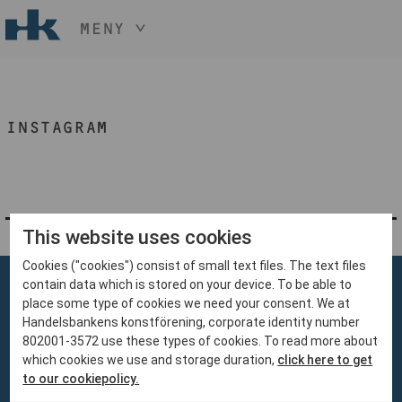
MENY
HÅLL NER KNAPPEN
CTRL
OCH TRYCK
START
+ / -
INSTAGRAM
KONST
KONSTHANTVERK & DESIGN
EVENEMANG
OM
MEDLEM
This website uses cookies
Cookies ("cookies") consist of small text files. The text files
BLI MEDLEM
contain data which is stored on your device. To be able to
place some type of cookies we need your consent. We at
Handelsbankens konstförening, corporate identity number
802001-3572 use these types of cookies. To read more about
which cookies we use and storage duration,
click here to get
Handelsbankens Konstförening
to our cookiepolicy.
106 70 Stockholm
konst@handelsbanken.se