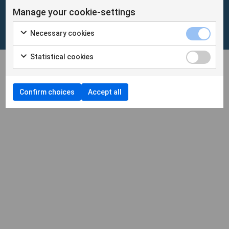
Manage your cookie-settings
Cookies
/
Personuppgifter
Necessary cookies
Cookieinställningar
Statistical cookies
Confirm choices
Accept all