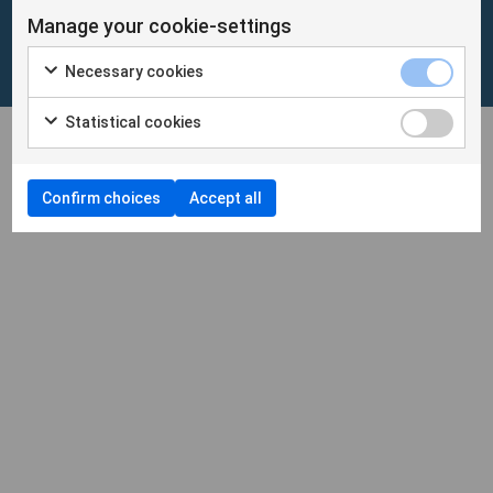
Manage your cookie-settings
Cookies
/
Personuppgifter
Necessary cookies
Cookieinställningar
Statistical cookies
Confirm choices
Accept all