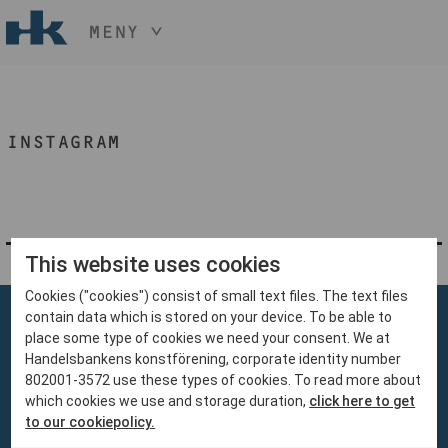
MENY
HÅLL NER KNAPPEN
CTRL
OCH TRYCK
START
+ / -
INSTAGRAM
KONST
KONSTHANTVERK & DESIGN
EVENEMANG
OM
MEDLEM
This website uses cookies
Cookies ("cookies") consist of small text files. The text files
BLI MEDLEM
contain data which is stored on your device. To be able to
place some type of cookies we need your consent. We at
Handelsbankens konstförening, corporate identity number
802001-3572 use these types of cookies. To read more about
which cookies we use and storage duration,
click here to get
Handelsbankens Konstförening
to our cookiepolicy.
106 70 Stockholm
konst@handelsbanken.se