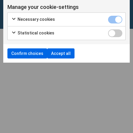
Manage your cookie-settings
Cookies
/
Personuppgifter
Necessary cookies
Cookieinställningar
Statistical cookies
Confirm choices
Accept all