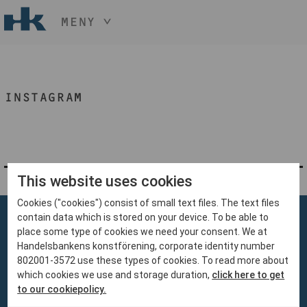
MENY
HÅLL NER KNAPPEN
CTRL
OCH TRYCK
START
+ / -
INSTAGRAM
KONST
KONSTHANTVERK & DESIGN
EVENEMANG
OM
MEDLEM
This website uses cookies
Cookies ("cookies") consist of small text files. The text files
BLI MEDLEM
contain data which is stored on your device. To be able to
place some type of cookies we need your consent. We at
Handelsbankens konstförening, corporate identity number
802001-3572 use these types of cookies. To read more about
which cookies we use and storage duration,
click here to get
Handelsbankens Konstförening
to our cookiepolicy.
106 70 Stockholm
konst@handelsbanken.se