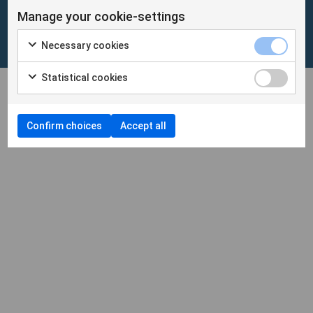
Manage your cookie-settings
Cookies
/
Personuppgifter
Necessary cookies
Cookieinställningar
Statistical cookies
Confirm choices
Accept all