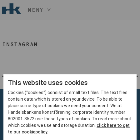
MENY
HÅLL NER KNAPPEN
CTRL
OCH TRYCK
START
+ / -
INSTAGRAM
KONST
KONSTHANTVERK & DESIGN
EVENEMANG
OM
MEDLEM
This website uses cookies
Cookies ("cookies") consist of small text files. The text files
BLI MEDLEM
contain data which is stored on your device. To be able to
place some type of cookies we need your consent. We at
Handelsbankens konstförening, corporate identity number
802001-3572 use these types of cookies. To read more about
which cookies we use and storage duration,
click here to get
Handelsbankens Konstförening
to our cookiepolicy.
106 70 Stockholm
konst@handelsbanken.se