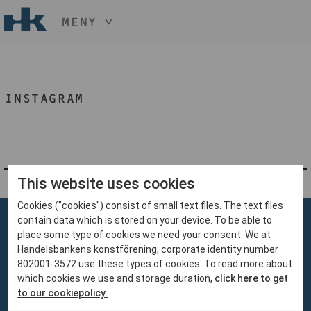
MENY
HÅLL NER KNAPPEN
CTRL
OCH TRYCK
START
+ / -
INSTAGRAM
KONST
KONSTHANTVERK & DESIGN
EVENEMANG
OM
MEDLEM
This website uses cookies
Cookies ("cookies") consist of small text files. The text files
BLI MEDLEM
contain data which is stored on your device. To be able to
place some type of cookies we need your consent. We at
Handelsbankens konstförening, corporate identity number
802001-3572 use these types of cookies. To read more about
which cookies we use and storage duration,
click here to get
Handelsbankens Konstförening
to our cookiepolicy.
106 70 Stockholm
konst@handelsbanken.se