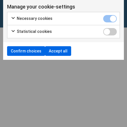
Manage your cookie-settings
Cookies
/
Personuppgifter
Necessary cookies
Cookieinställningar
Statistical cookies
Confirm choices
Accept all