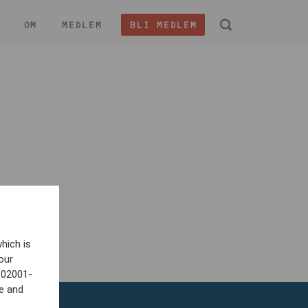
OM
MEDLEM
BLI MEDLEM
 -
hich is
our
802001-
e and