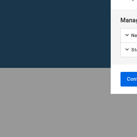
Manag
Ne
Sta
Conf