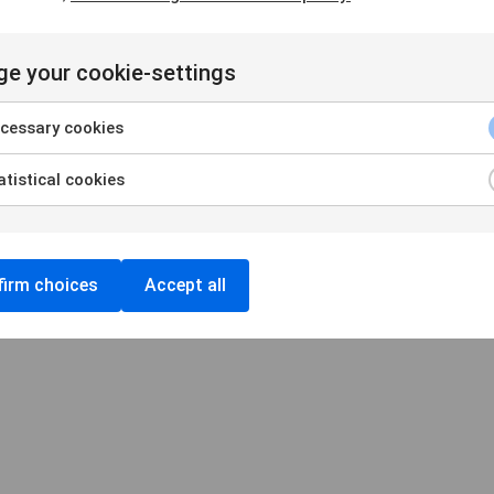
e your cookie-settings
Handelsbankens Konstförening
106 70 Stockholm
cessary cookies
konst@handelsbanken.se
tistical cookies
Cookies
/
Personuppgifter
Cookieinställningar
irm choices
Accept all