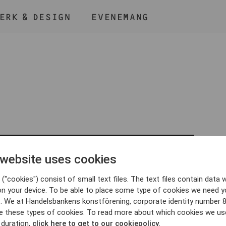
ERK & DESIGN
EVENEMANG
ÅLL NER KNAPPEN
CMD
OCH TRYCK + /
 website uses cookies
BLI MEDLEM
("cookies") consist of small text files. The text files contain data w
on your device. To be able to place some type of cookies we need y
. We at Handelsbankens konstförening, corporate identity number 
e these types of cookies. To read more about which cookies we us
 duration,
click here to get to our cookiepolicy.