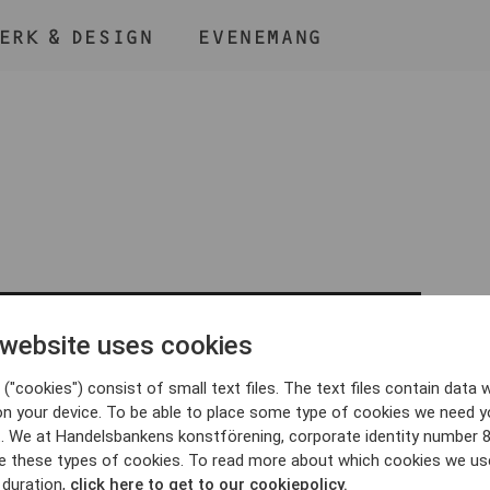
ERK & DESIGN
EVENEMANG
ÅLL NER KNAPPEN
CMD
OCH TRYCK + /
 website uses cookies
BLI MEDLEM
("cookies") consist of small text files. The text files contain data w
on your device. To be able to place some type of cookies we need y
. We at Handelsbankens konstförening, corporate identity number 
e these types of cookies. To read more about which cookies we us
 duration,
click here to get to our cookiepolicy.