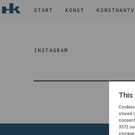
START
KONST
KONSTHANTV
H
START
KONST
INSTAGRAM
KONSTHANTVERK & DESIGN
EVENEMANG
OM
MEDLEM
This
Cookies 
stored 
consent
3572 us
storage