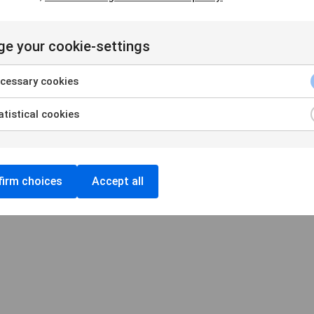
e your cookie-settings
Handelsbankens Konstförening
106 70 Stockholm
cessary cookies
konst@handelsbanken.se
tistical cookies
Cookies
/
Personuppgifter
Cookieinställningar
irm choices
Accept all