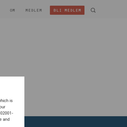
OM
MEDLEM
BLI MEDLEM
 -
hich is
our
802001-
e and