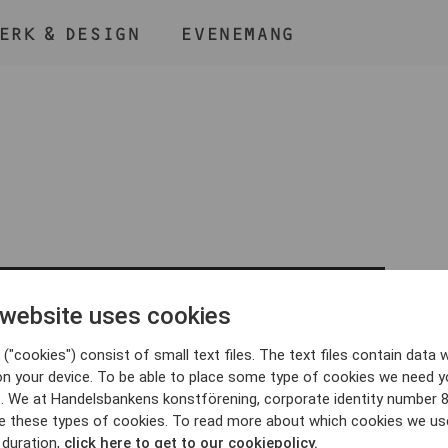
ERK & DESIGN
EVENEMANG
ÅLL NER KNAPPEN
CMD
OCH TRYCK + /
 website uses cookies
BLI MEDLEM
("cookies") consist of small text files. The text files contain data w
on your device. To be able to place some type of cookies we need y
. We at Handelsbankens konstförening, corporate identity number 
e these types of cookies. To read more about which cookies we us
 duration,
click here to get to our cookiepolicy.