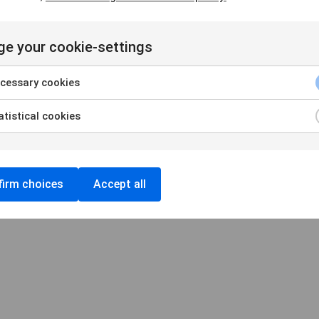
e your cookie-settings
Handelsbankens Konstförening
106 70 Stockholm
cessary cookies
konst@handelsbanken.se
tistical cookies
Cookies
/
Personuppgifter
Cookieinställningar
irm choices
Accept all