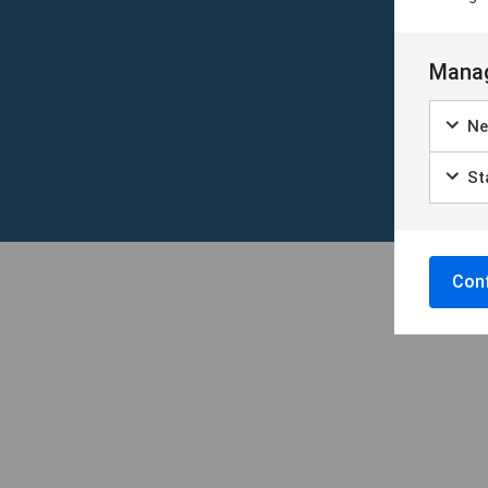
Manag
Ne
Sta
Conf