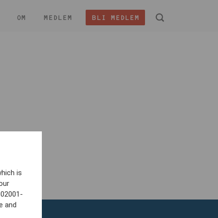
OM
MEDLEM
BLI MEDLEM
 -
hich is
our
802001-
e and