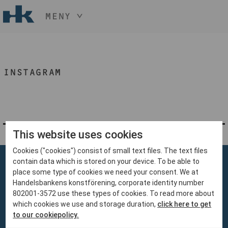
MENY
HÅLL NER KNAPPEN
CTRL
OCH TRYCK
START
+ / -
INSTAGRAM
KONST
KONSTHANTVERK & DESIGN
EVENEMANG
OM
MEDLEM
This website uses cookies
Cookies ("cookies") consist of small text files. The text files
BLI MEDLEM
contain data which is stored on your device. To be able to
place some type of cookies we need your consent. We at
Handelsbankens konstförening, corporate identity number
802001-3572 use these types of cookies. To read more about
which cookies we use and storage duration,
click here to get
Handelsbankens Konstförening
to our cookiepolicy.
106 70 Stockholm
konst@handelsbanken.se