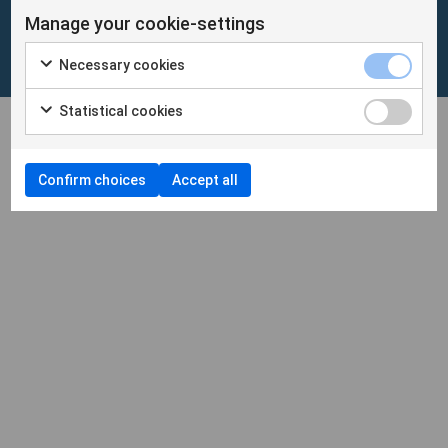
Manage your cookie-settings
Cookies
/
Personuppgifter
Necessary cookies
Cookieinställningar
Statistical cookies
Confirm choices
Accept all