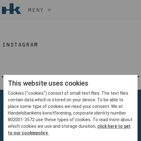
MENY
HÅLL NER KNAPPEN
CTRL
OCH TRYCK
START
+ / -
INSTAGRAM
KONST
KONSTHANTVERK & DESIGN
EVENEMANG
OM
MEDLEM
This website uses cookies
Cookies ("cookies") consist of small text files. The text files
BLI MEDLEM
contain data which is stored on your device. To be able to
place some type of cookies we need your consent. We at
Handelsbankens konstförening, corporate identity number
802001-3572 use these types of cookies. To read more about
which cookies we use and storage duration,
click here to get
Handelsbankens Konstförening
to our cookiepolicy.
106 70 Stockholm
konst@handelsbanken.se