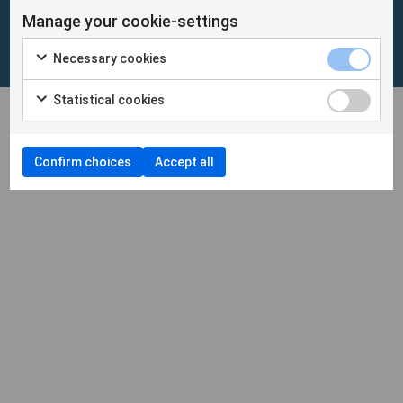
Manage your cookie-settings
Cookies
/
Personuppgifter
Necessary cookies
Cookieinställningar
Statistical cookies
Confirm choices
Accept all